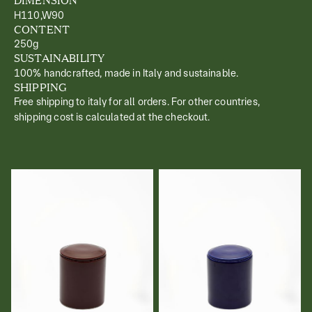
H110,W90
CONTENT
250g
SUSTAINABILITY
100% handcrafted, made in Italy and sustainable.
SHIPPING
Free shipping to italy for all orders. For other countries,
shipping cost is calculated at the checkout.