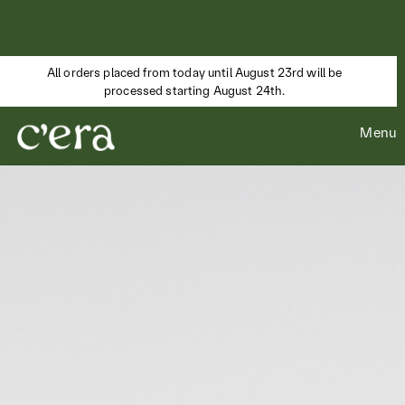
All orders placed from today until August 23rd will be
processed starting August 24th.
Menu