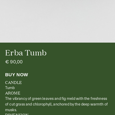
Erba Tumb
€ 90,00
CANDLE
Tumb
AROME
The vibrancy of green leaves and fig meld with the freshness
of cut grass and chlorophyll, anchored by the deep warmth of
musks.
DIMENSION