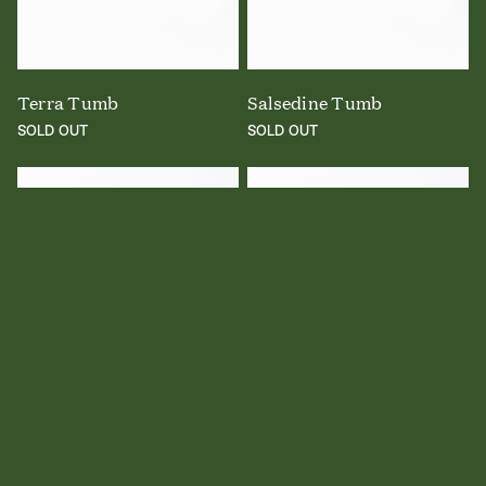
Terra Tumb
Salsedine Tumb
SOLD OUT
SOLD OUT