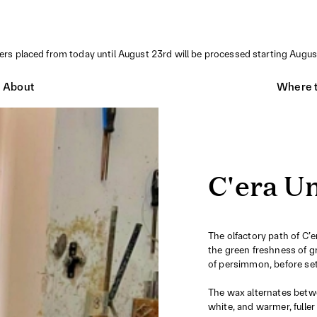
ders placed from today until August 23rd will be processed starting Augus
About
Where t
C'era Un
The olfactory path of C’
the green freshness of g
of persimmon, before set
The wax alternates betwe
white, and warmer, fulle