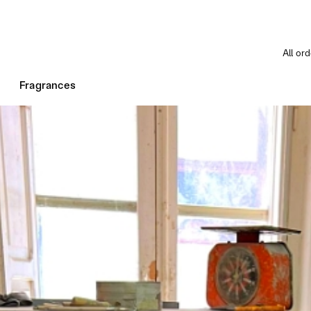
All or
Fragrances