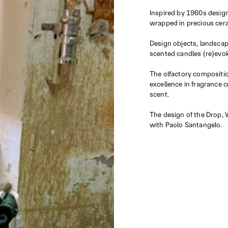
Inspired by 1960s design
wrapped in precious cera
Design objects, landscape
scented candles (re)evo
The olfactory composition
excellence in fragrance 
scent.
The design of the Drop, 
with Paolo Santangelo.