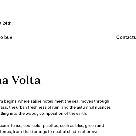
t 24th.
o buy
Contacts
a Volta
era begins where saline notes meet the sea, moves through
rass, the urban freshness of rain, and the autumnal nuances
tling into the woody composition of the earth.
en intense, cool color palettes, such as blue, green and
r tones, from khaki orange to neutral shades of brown.