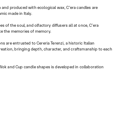
 and produced with ecological wax, C’era candles are
mic made in Italy.
s of the soul, and olfactory diffusers all at once, C’era
ke the memories of memory.
s are entrusted to Cereria Terenzi, a historic Italian
creation, bringing depth, character, and craftsmanship to each
Wok and Cup candle shapes is developed in collaboration