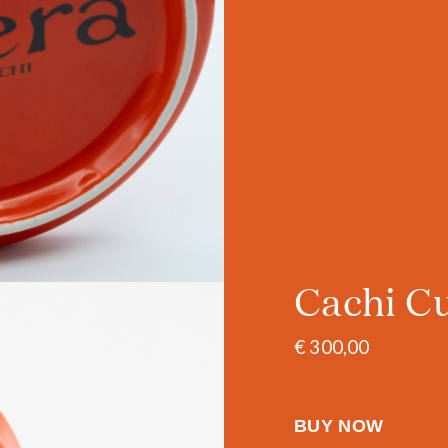
Cachi C
€ 300,00