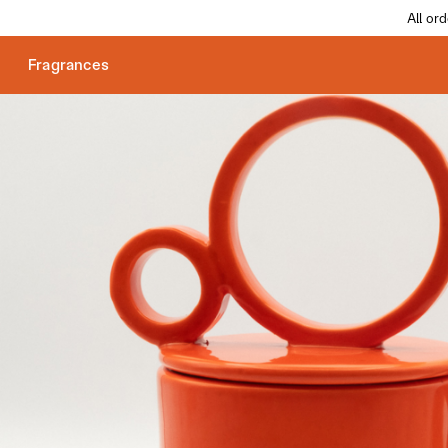
All or
Fragrances