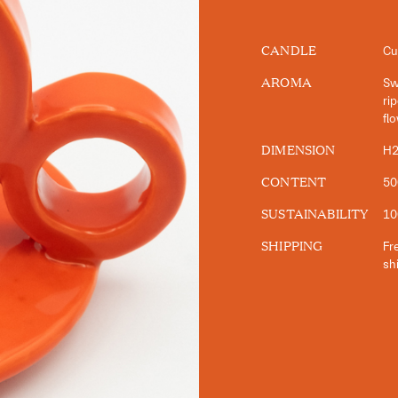
CANDLE
Cu
AROMA
Sw
ri
fl
DIMENSION
H2
CONTENT
50
SUSTAINABILITY
10
SHIPPING
Fre
sh