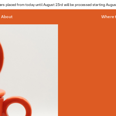
ders placed from today until August 23rd will be processed starting Augus
About
Where t