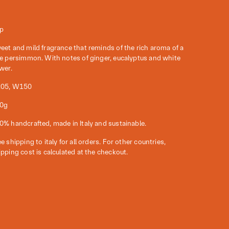
p
eet and mild fragrance that reminds of the rich aroma of a
pe persimmon. With notes of ginger, eucalyptus and white
ower.
05, W150
0g
0% handcrafted, made in Italy and sustainable.
e shipping to italy for all orders. For other countries,
ipping cost is calculated at the checkout.