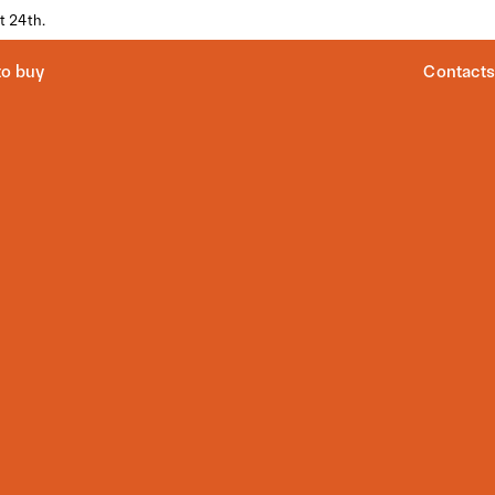
t 24th.
o buy
Contacts