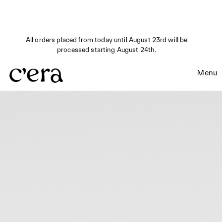
All orders placed from today until August 23rd will be
processed starting August 24th.
Menu