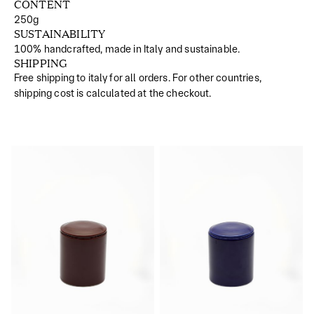
CONTENT
250g
SUSTAINABILITY
100% handcrafted, made in Italy and sustainable.
SHIPPING
Free shipping to italy for all orders. For other countries,
shipping cost is calculated at the checkout.