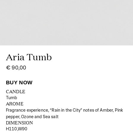
Aria Tumb
€ 90,00
CANDLE
Tumb
AROME
Fragrance experience, “Rain in the City” notes of Amber, Pink
pepper, Ozone and Sea salt
DIMENSION
H110,W90